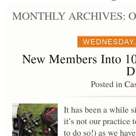
MONTHLY ARCHIVES: O
WEDNESDAY,
New Members Into 10
D
Posted in
Ca
It has been a while s
it’s not our practice 
to do so!) as we hav