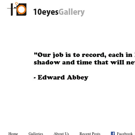
Home
Galleries
About Us
Recent Posts
Facebook