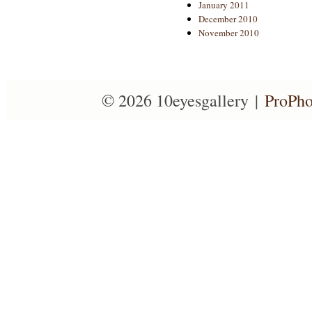
January 2011
December 2010
November 2010
© 2026 10eyesgallery
|
ProPho