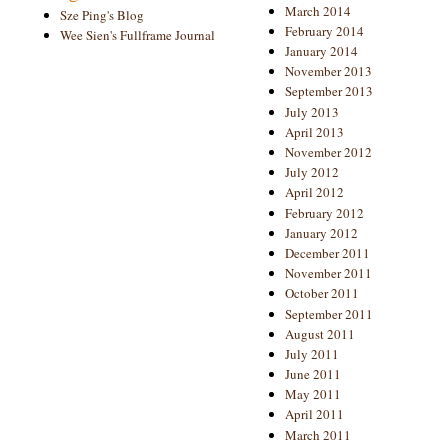
March 2014
Sze Ping's Blog
February 2014
Wee Sien's Fullframe Journal
January 2014
November 2013
September 2013
July 2013
April 2013
November 2012
July 2012
April 2012
February 2012
January 2012
December 2011
November 2011
October 2011
September 2011
August 2011
July 2011
June 2011
May 2011
April 2011
March 2011