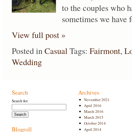
to the couples who h
sometimes we have fo
View full post »
Posted in
Casual
Tags:
Fairmont
,
Lo
Wedding
Search
Archives
November 2021
Search for:
April 2016
March 2016
March 2015
October 2014
Blogroll
April 2014