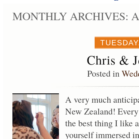
MONTHLY ARCHIVES: AP
TUESDAY,
Chris & J
Posted in
Wed
A very much anticip
New Zealand! Every a
the best thing I lik
yourself immersed in 