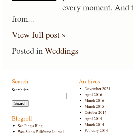
every moment. And th
from...
View full post »
Posted in
Weddings
Search
Archives
November 2021
Search for:
April 2016
March 2016
March 2015
October 2014
Blogroll
April 2014
March 2014
Sze Ping's Blog
February 2014
Wee Sien's Fullframe Journal