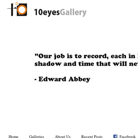
Home
Galleries
About Us
Recent Posts
Facebook