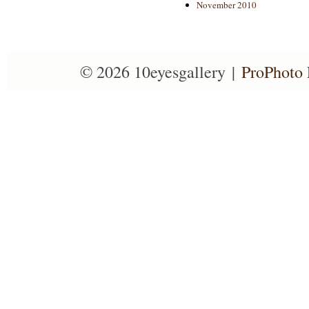
November 2010
© 2026 10eyesgallery
|
ProPhoto