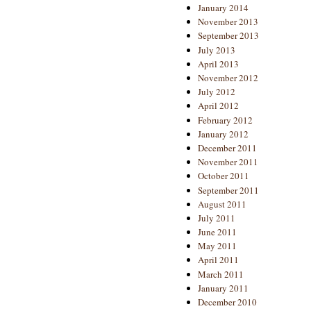
January 2014
November 2013
September 2013
July 2013
April 2013
November 2012
July 2012
April 2012
February 2012
January 2012
December 2011
November 2011
October 2011
September 2011
August 2011
July 2011
June 2011
May 2011
April 2011
March 2011
January 2011
December 2010