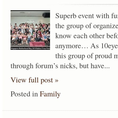
Superb event with fu
the group of organi
know each other befor
anymore… As 10eyes
this group of proud 
through forum’s nicks, but have...
View full post »
Posted in
Family