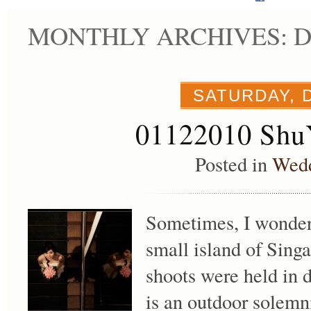
MONTHLY ARCHIVES: D
SATURDAY, 
01122010 Shu
Posted in
Wed
Sometimes, I wonder
small island of Sing
shoots were held in d
is an outdoor solemni