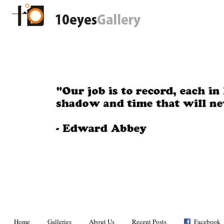
Home
Galleries
About Us
Recent Posts
Facebook