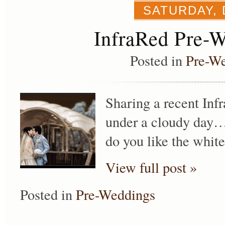
SATURDAY, 
InfraRed Pre-
Posted in
Pre-W
Sharing a recent Infra
under a cloudy day…
do you like the white
View full post »
Posted in
Pre-Weddings