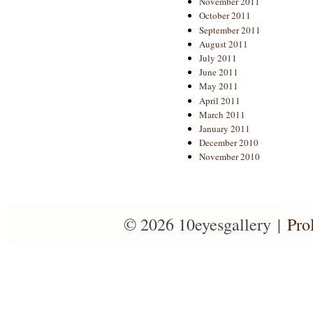
November 2011
October 2011
September 2011
August 2011
July 2011
June 2011
May 2011
April 2011
March 2011
January 2011
December 2010
November 2010
© 2026 10eyesgallery
|
Pro