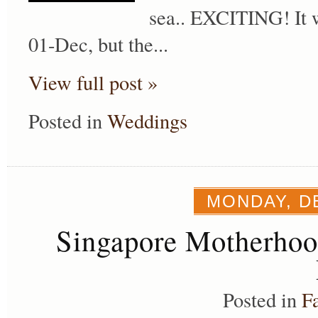
sea.. EXCITING! It w
01-Dec, but the...
View full post »
Posted in
Weddings
MONDAY, D
Singapore Motherho
Posted in
F