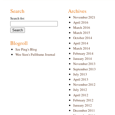
Search
Archives
November 2021
Search for:
April 2016
March 2016
March 2015
October 2014
Blogroll
April 2014
March 2014
Sze Ping's Blog
February 2014
Wee Sien's Fullframe Journal
January 2014
November 2013
September 2013
July 2013
April 2013
November 2012
July 2012
April 2012
February 2012
January 2012
December 2011